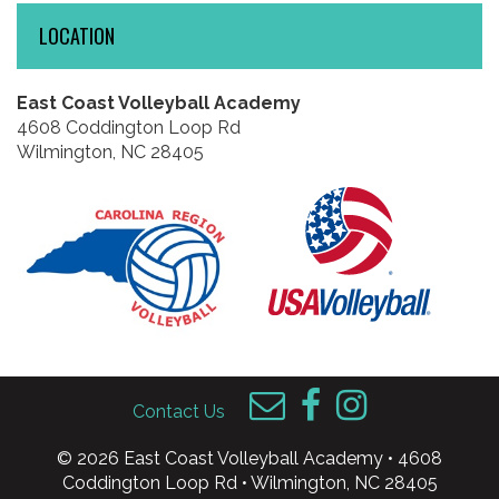
LOCATION
East Coast Volleyball Academy
4608 Coddington Loop Rd
Wilmington, NC 28405
Contact Us
© 2026 East Coast Volleyball Academy • 4608
Coddington Loop Rd • Wilmington, NC 28405