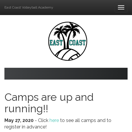
East Coast Volleyball Academy
Togg
navi
Camps are up and
running!!
May 27, 2020
- Click
here
to see all camps and to
register in advance!