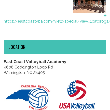
https://eastcoastvba.com/view/special/view_1catprogs
LOCATION
East Coast Volleyball Academy
4608 Coddington Loop Rd
Wilmington, NC 28405