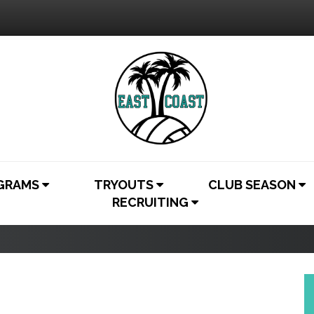
OGRAMS
TRYOUTS
CLUB SEASON
RECRUITING