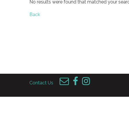
No results were found that matched your searc
Back
Contact Us