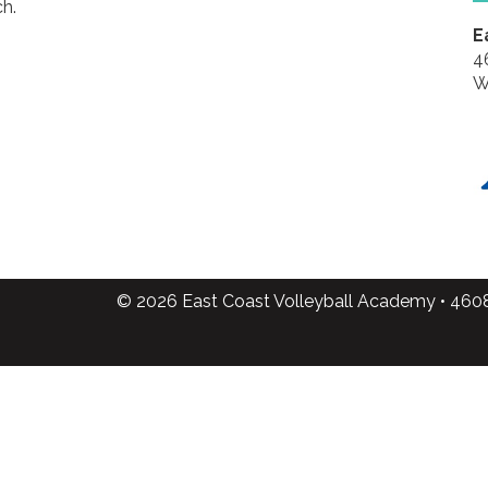
h.
E
4
W
© 2026 East Coast Volleyball Academy • 460