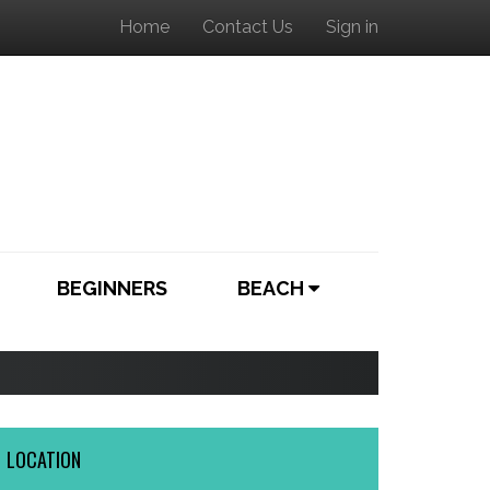
Home
Contact Us
Sign in
BEGINNERS
BEACH
LOCATION