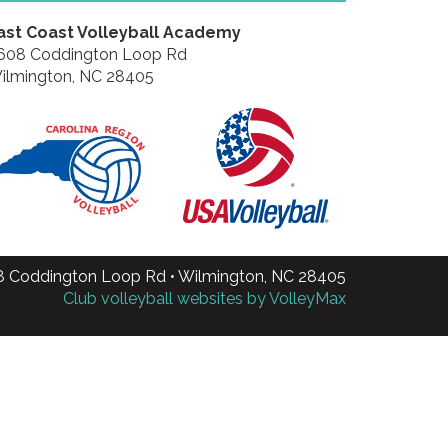
ast Coast Volleyball Academy
608 Coddington Loop Rd
ilmington, NC 28405
8 Coddington Loop Rd • Wilmington, NC 28405
Club volleyball websites by VolleyMax