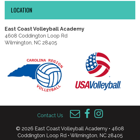
LOCATION
East Coast Volleyball Academy
4608 Coddington Loop Rd
Wilmington, NC 28405
Contact Us
© 2026 East Coast Volleyball Academy • 4608
Coddington Loop Rd • Wilmington, NC 28405