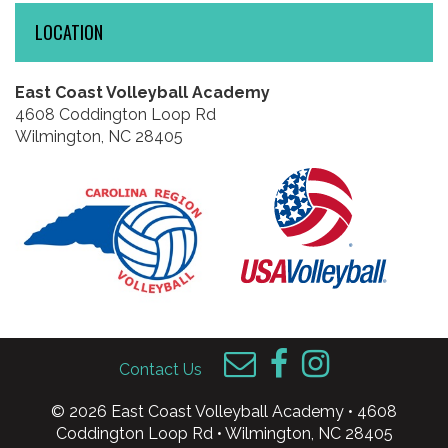
LOCATION
East Coast Volleyball Academy
4608 Coddington Loop Rd
Wilmington, NC 28405
Contact Us
© 2026 East Coast Volleyball Academy • 4608
Coddington Loop Rd • Wilmington, NC 28405