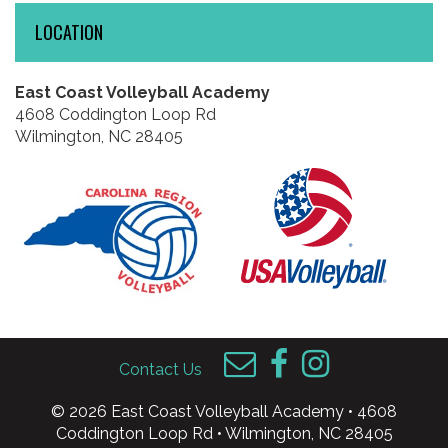
LOCATION
East Coast Volleyball Academy
4608 Coddington Loop Rd
Wilmington, NC 28405
Contact Us
© 2026 East Coast Volleyball Academy • 4608
Coddington Loop Rd • Wilmington, NC 28405