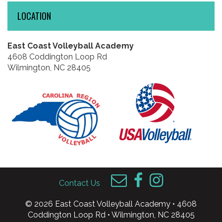
LOCATION
East Coast Volleyball Academy
4608 Coddington Loop Rd
Wilmington, NC 28405
Contact Us
© 2026 East Coast Volleyball Academy • 4608
Coddington Loop Rd • Wilmington, NC 28405