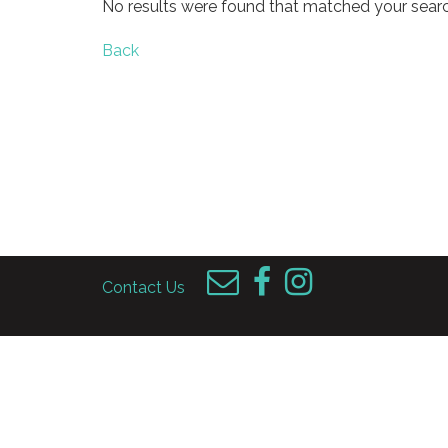
No results were found that matched your searc
Back
Contact Us