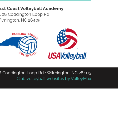
ast Coast Volleyball Academy
608 Coddington Loop Rd
ilmington, NC 28405
8 Coddington Loop Rd • Wilmington, NC 28405
Club volleyball websites by VolleyMax