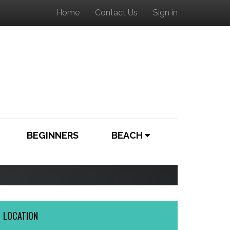
Home
Contact Us
Sign in
BEGINNERS
BEACH
LOCATION