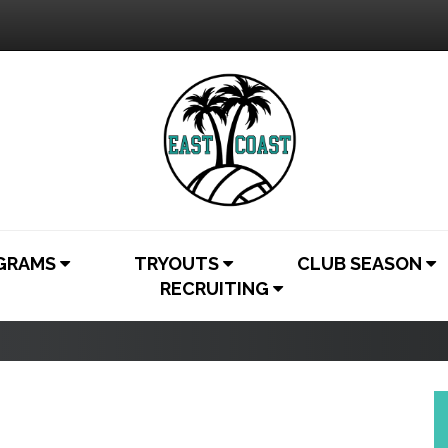
OGRAMS
TRYOUTS
CLUB SEASON
RECRUITING