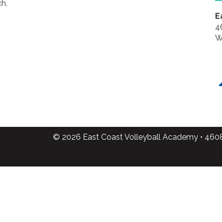
h.
E
4
W
© 2026 East Coast Volleyball Academy • 460