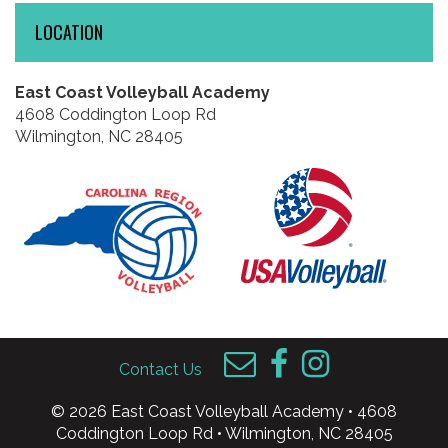
LOCATION
East Coast Volleyball Academy
4608 Coddington Loop Rd
Wilmington, NC 28405
Contact Us
© 2026 East Coast Volleyball Academy • 4608
Coddington Loop Rd • Wilmington, NC 28405