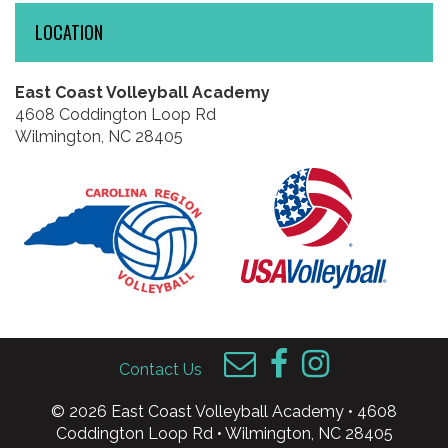
LOCATION
East Coast Volleyball Academy
4608 Coddington Loop Rd
Wilmington, NC 28405
Contact Us
© 2026 East Coast Volleyball Academy • 4608
Coddington Loop Rd • Wilmington, NC 28405