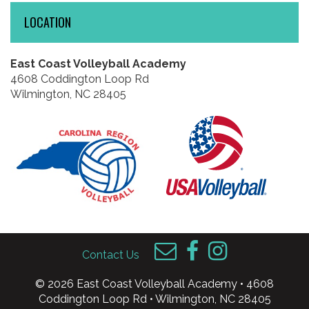
LOCATION
East Coast Volleyball Academy
4608 Coddington Loop Rd
Wilmington, NC 28405
Contact Us
© 2026 East Coast Volleyball Academy • 4608
Coddington Loop Rd • Wilmington, NC 28405