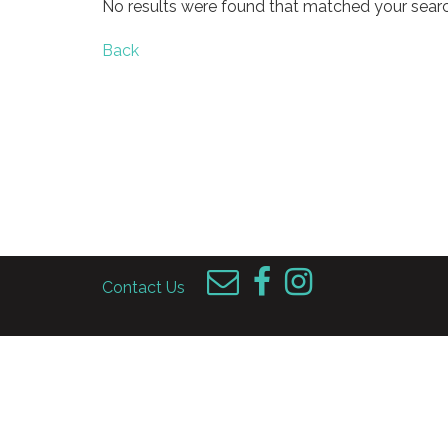
No results were found that matched your searc
Back
Contact Us