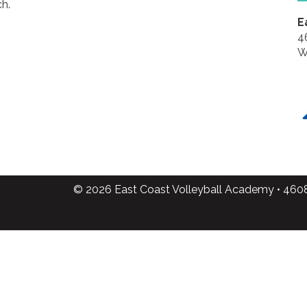
h.
E
4
W
© 2026 East Coast Volleyball Academy • 460