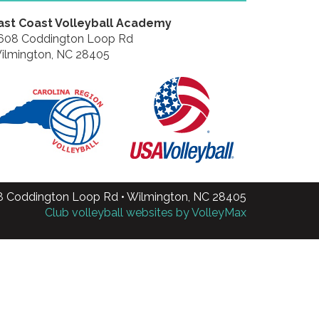
ast Coast Volleyball Academy
608 Coddington Loop Rd
ilmington, NC 28405
8 Coddington Loop Rd • Wilmington, NC 28405
Club volleyball websites by VolleyMax