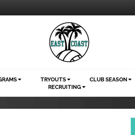
OGRAMS
TRYOUTS
CLUB SEASON
RECRUITING