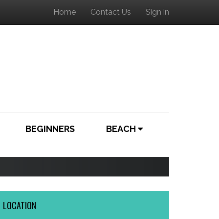
Home
Contact Us
Sign in
BEGINNERS
BEACH
LOCATION