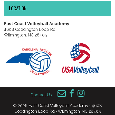
LOCATION
East Coast Volleyball Academy
4608 Coddington Loop Rd
Wilmington, NC 28405
Contact Us
© 2026 East Coast Volleyball Academy • 4608
Coddington Loop Rd • Wilmington, NC 28405