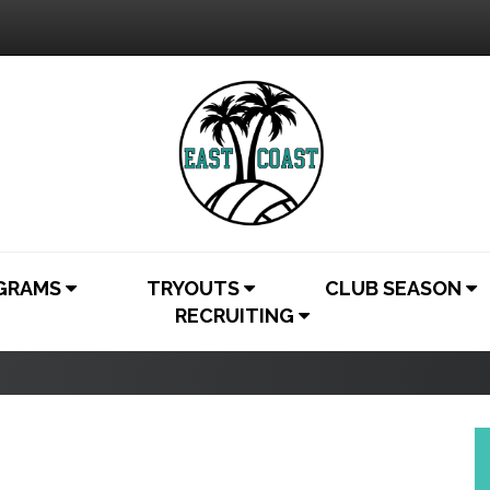
OGRAMS
TRYOUTS
CLUB SEASON
RECRUITING