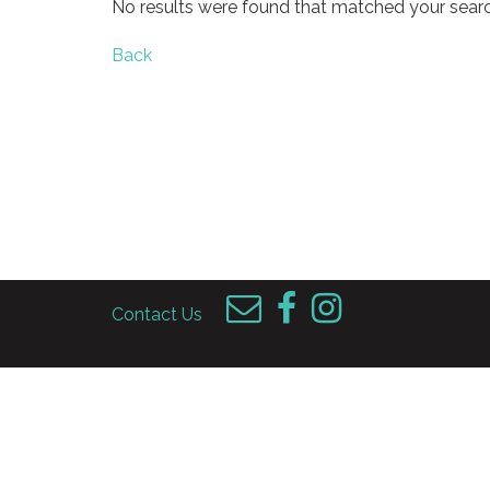
No results were found that matched your searc
Back
Contact Us