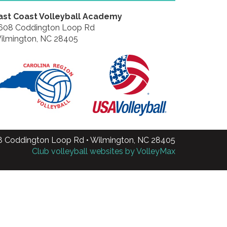
ast Coast Volleyball Academy
608 Coddington Loop Rd
ilmington, NC 28405
8 Coddington Loop Rd • Wilmington, NC 28405
Club volleyball websites by VolleyMax