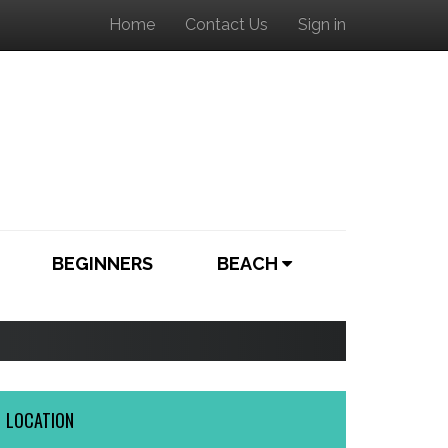
Home
Contact Us
Sign in
BEGINNERS
BEACH
LOCATION