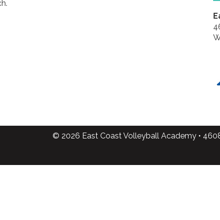
h.
E
4
W
© 2026 East Coast Volleyball Academy • 460