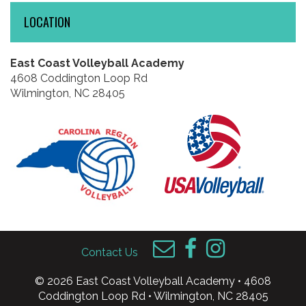
LOCATION
East Coast Volleyball Academy
4608 Coddington Loop Rd
Wilmington, NC 28405
Contact Us
© 2026 East Coast Volleyball Academy • 4608
Coddington Loop Rd • Wilmington, NC 28405