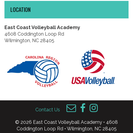
LOCATION
East Coast Volleyball Academy
4608 Coddington Loop Rd
Wilmington, NC 28405
Contact Us
© 2026 East Coast Volleyball Academy • 4608
Coddington Loop Rd • Wilmington, NC 28405