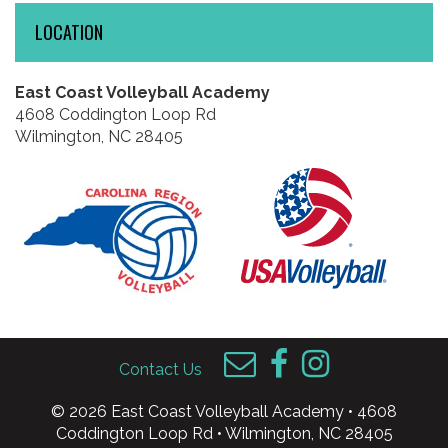
LOCATION
East Coast Volleyball Academy
4608 Coddington Loop Rd
Wilmington, NC 28405
Contact Us
© 2026 East Coast Volleyball Academy • 4608
Coddington Loop Rd • Wilmington, NC 28405