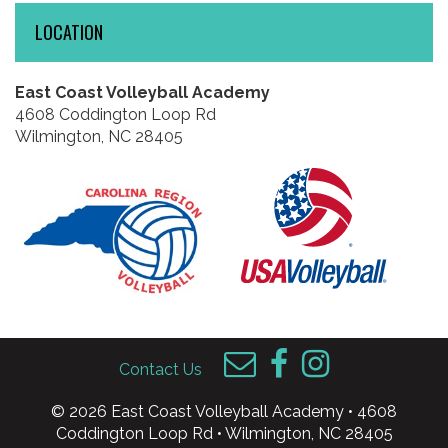
LOCATION
East Coast Volleyball Academy
4608 Coddington Loop Rd
Wilmington, NC 28405
Contact Us
© 2026 East Coast Volleyball Academy • 4608
Coddington Loop Rd • Wilmington, NC 28405