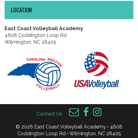
LOCATION
East Coast Volleyball Academy
4608 Coddington Loop Rd
Wilmington, NC 28405
Contact Us
© 2026 East Coast Volleyball Academy • 4608
Coddington Loop Rd • Wilmington, NC 28405