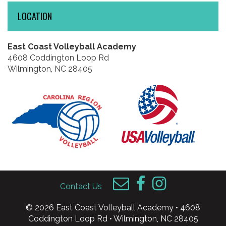
LOCATION
East Coast Volleyball Academy
4608 Coddington Loop Rd
Wilmington, NC 28405
Contact Us
© 2026 East Coast Volleyball Academy • 4608
Coddington Loop Rd • Wilmington, NC 28405