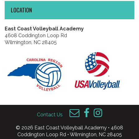
LOCATION
East Coast Volleyball Academy
4608 Coddington Loop Rd
Wilmington, NC 28405
Contact Us
© 2026 East Coast Volleyball Academy • 4608
Coddington Loop Rd • Wilmington, NC 28405