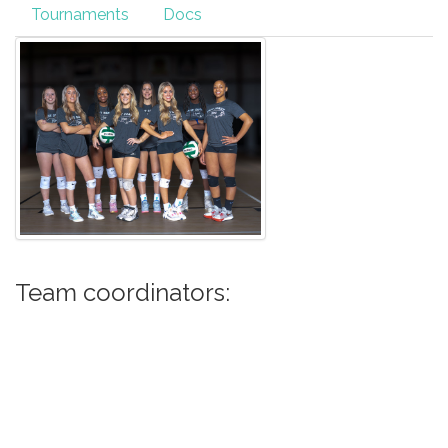
Tournaments
Docs
Team coordinators: