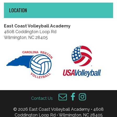
LOCATION
East Coast Volleyball Academy
4608 Coddington Loop Rd
Wilmington, NC 28405
Contact Us
© 2026 East Coast Volleyball Academy • 4608
Coddington Loop Rd • Wilmington, NC 28405