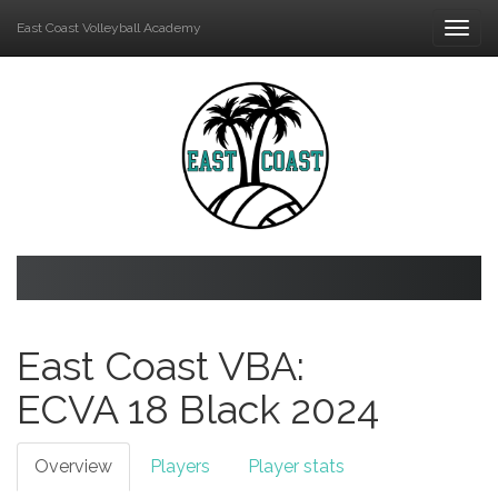
East Coast Volleyball Academy
Togg
navi
East Coast VBA:
ECVA 18 Black
2024
Overview
Players
Player stats