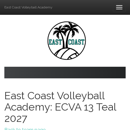
East Coast Volleyball Academy
Togg
navi
East Coast Volleyball
Academy: ECVA 13 Teal
2027
Back to team page