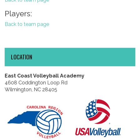
Players:
Back to team page
LOCATION
East Coast Volleyball Academy
4608 Coddington Loop Rd
Wilmington, NC 28405