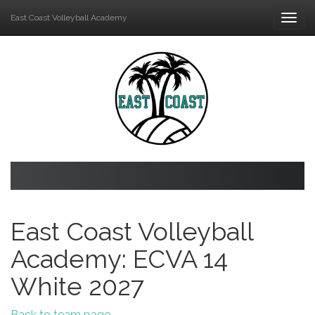
East Coast Volleyball Academy
Togg
navi
East Coast Volleyball
Academy: ECVA 14
White 2027
Back to team page