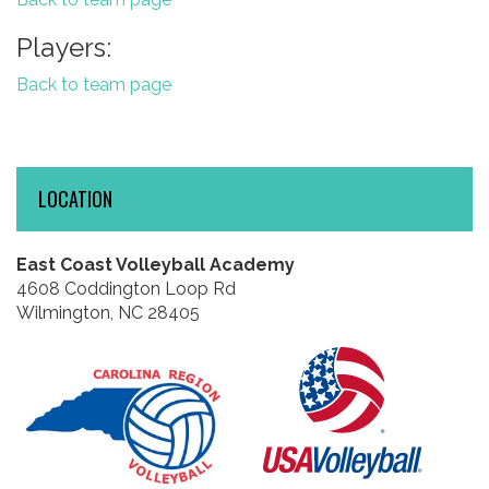
Players:
Back to team page
LOCATION
East Coast Volleyball Academy
4608 Coddington Loop Rd
Wilmington, NC 28405